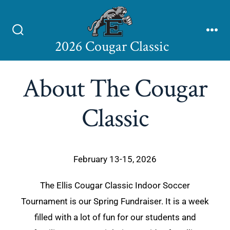
2026 Cougar Classic
About The Cougar
Classic
February 13-15, 2026
The Ellis Cougar Classic Indoor Soccer
Tournament is our Spring Fundraiser. It is a week
filled with a lot of fun for our students and