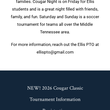
families. Cougar Night is on Friday for Ellis
students and is a great night filled with friends,
family, and fun. Saturday and Sunday is a soccer
tournament for teams all over the Middle
Tennessee area.
For more information, reach out the Ellis PTO at
ellispto@gmail.com
NEW! 2026 Cougar Classic
Tournament Information